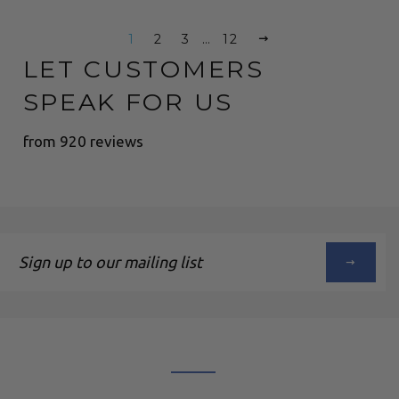
1
2
3
…
12
LET CUSTOMERS
SPEAK FOR US
from 920 reviews
Sign
up
to
our
mailing
list