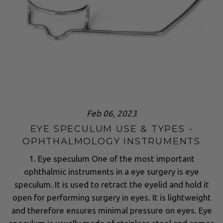
Feb 06, 2023
EYE SPECULUM USE & TYPES -
OPHTHALMOLOGY INSTRUMENTS
1. Eye speculum One of the most important
ophthalmic instruments in a eye surgery is eye
speculum. It is used to retract the eyelid and hold it
open for performing surgery in eyes. It is lightweight
and therefore ensures minimal pressure on eyes. Eye