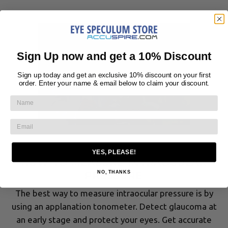
Sign Up now and get a 10% Discount
Sign up today and get an exclusive 10% discount on your first
order. Enter your name & email below to claim your discount.
May 18, 2021
YES, PLEASE!
HOW TO MEASURE INTRAOCULAR
NO, THANKS
PRESSURE
The best way to measure intraocular pressure is by
using an applanation tonometer. Detect glaucoma at
an early stage and protect your eyes. Get accurate