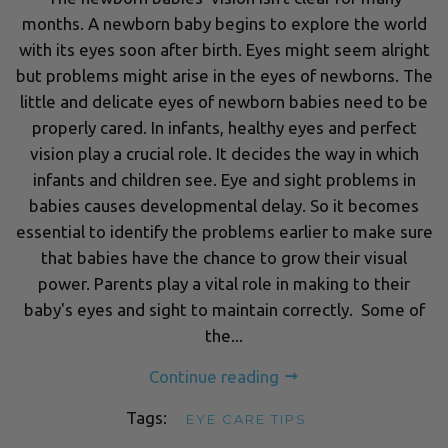
months. A newborn baby begins to explore the world
with its eyes soon after birth. Eyes might seem alright
but problems might arise in the eyes of newborns. The
little and delicate eyes of newborn babies need to be
properly cared. In infants, healthy eyes and perfect
vision play a crucial role. It decides the way in which
infants and children see. Eye and sight problems in
babies causes developmental delay. So it becomes
essential to identify the problems earlier to make sure
that babies have the chance to grow their visual
power. Parents play a vital role in making to their
baby's eyes and sight to maintain correctly. Some of
the...
Continue reading
Tags:
EYE CARE TIPS