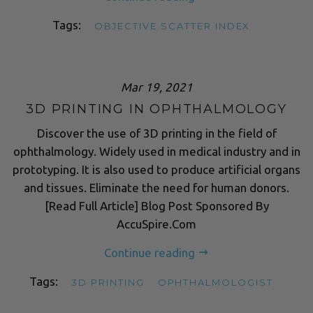
Tags:
OBJECTIVE SCATTER INDEX
Mar 19, 2021
3D PRINTING IN OPHTHALMOLOGY
Discover the use of 3D printing in the field of
ophthalmology. Widely used in medical industry and in
prototyping. It is also used to produce artificial organs
and tissues. Eliminate the need for human donors.
[Read Full Article] Blog Post Sponsored By
AccuSpire.Com
Continue reading
Tags:
3D PRINTING
OPHTHALMOLOGIST