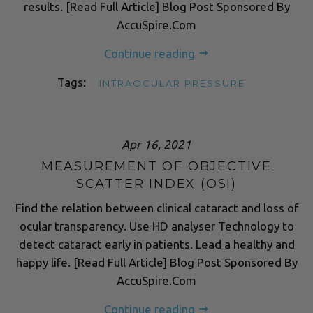
results. [Read Full Article] Blog Post Sponsored By
AccuSpire.Com
Continue reading
Tags:
INTRAOCULAR PRESSURE
Apr 16, 2021
MEASUREMENT OF OBJECTIVE
SCATTER INDEX (OSI)
Find the relation between clinical cataract and loss of
ocular transparency. Use HD analyser Technology to
detect cataract early in patients. Lead a healthy and
happy life. [Read Full Article] Blog Post Sponsored By
AccuSpire.Com
Continue reading