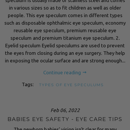
speculum is usually made of stainless steel and comes
in various sizes so as to fit children as well as older
people. This eye speculum comes in different types
such as disposable ophthalmic eye speculum, economy
reusable eye speculum, premium reusable eye
speculum and premium titanium eye speculum. 2.
Eyelid speculum Eyelid speculums are used to prevent
the eyes from closing during an eye surgery. They help
in exposing the ocular surface and are strong enough...
Continue reading
Tags:
TYPES OF EYE SPECULUMS
Feb 06, 2022
BABIES EYE SAFETY - EYE CARE TIPS
The newborn babies’ vision isn't clear for many