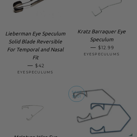
Kratz Barraquer Eye
Lieberman Eye Speculum
Speculum
Solid Blade Reversible
SALE PRICE
—
$12.99
For Temporal and Nasal
EYESPECULUMS
Fit
SALE PRICE
—
$42
EYESPECULUMS
SAVE
$7.01