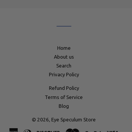
our
mailing
list
Home
About us
Search
Privacy Policy
Refund Policy
Terms of Service
Blog
© 2026,
Eye Speculum Store
American
Diners
Discover
Master
Paypal
Visa