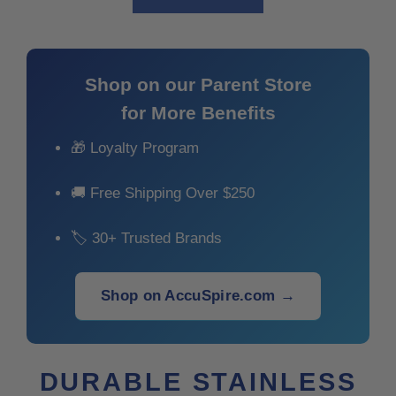
Shop on our Parent Store
for More Benefits
🎁 Loyalty Program
🚚 Free Shipping Over $250
🏷 30+ Trusted Brands
Shop on AccuSpire.com →
DURABLE STAINLESS