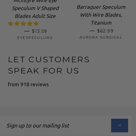
McIntyre Wire Eye
Barraquer Speculum
Speculum V Shaped
With Wire Blades,
Blades Adult Size
Titanium
SALE PRICE
REGULAR PRICE
—
—
$62.99
$13.59
AURORA SURGICAL
EYESPECULUMS
LET CUSTOMERS
SPEAK FOR US
from 918 reviews
Sign
up
to