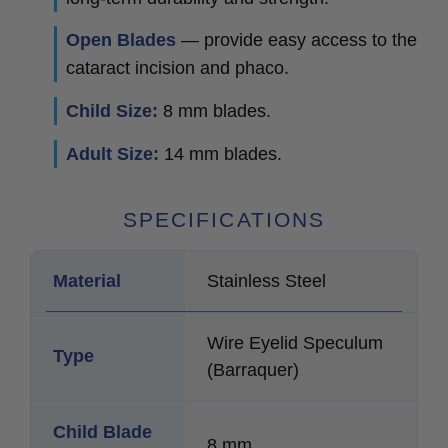
Open Blades
— provide easy access to the
cataract incision and phaco.
Child Size:
8 mm blades.
Adult Size:
14 mm blades.
SPECIFICATIONS
Material
Stainless Steel
Wire Eyelid Speculum
Type
(Barraquer)
Child Blade
8 mm