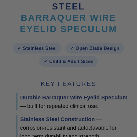
STEEL
BARRAQUER WIRE
EYELID SPECULUM
✓ Stainless Steel
✓ Open Blade Design
✓ Child & Adult Sizes
KEY FEATURES
Durable Barraquer Wire Eyelid Speculum
— built for repeated clinical use.
Stainless Steel Construction
—
corrosion-resistant and autoclavable for
long-term durability and strength.