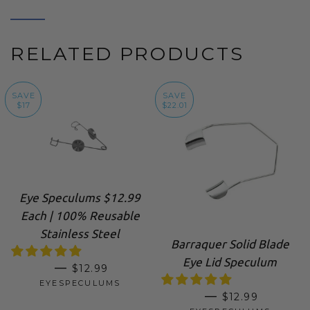
RELATED PRODUCTS
SAVE
SAVE
$17
$22.01
Eye Speculums $12.99
Each | 100% Reusable
Stainless Steel
Barraquer Solid Blade
Eye Lid Speculum
SALE PRICE
—
$12.99
EYESPECULUMS
SALE PRICE
—
$12.99