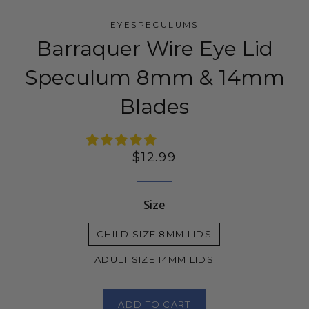
EYESPECULUMS
Barraquer Wire Eye Lid
Speculum 8mm & 14mm
Blades
Regular
$12.99
price
Size
CHILD SIZE 8MM LIDS
ADULT SIZE 14MM LIDS
ADD TO CART