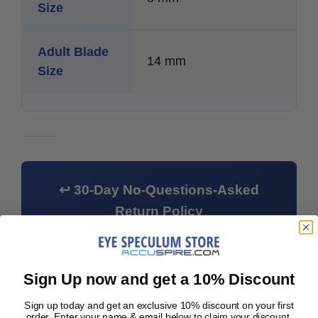
Size
Adult Blade
14 mm
Size
↩ 30-Day No-Questions-Asked
Return Policy
Not what you needed? Return it within 30
days — we'll even pay for return shipping.
Sign Up now and get a 10% Discount
Sign up today and get an exclusive 10% discount on your first
⚠ Clinician Notice:
All speculums must be
order. Enter your name & email below to claim your discount.