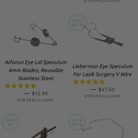
EYESPECULUMS
SAVE
$32.50
Alfonso Eye Lid Speculum
Lieberman Eye Speculum
4mm Blades, Reusable
For Lasik Surgery V Wire
Stainless Steel
SALE PRICE
—
$47.50
REGULAR PRICE
—
$12.99
EYESPECULUMS
EYESPECULUMS
SAVE
SAVE
$3
$17.01