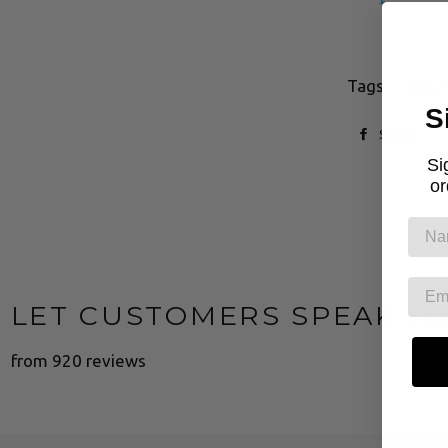
Tags:
OBJE
S
Share
Si
or
LET CUSTOMERS SPEAK F
from 920 reviews