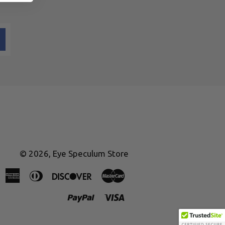
© 2026,
Eye Speculum Store
American
Diners
Discover
Master
Express
Club
Paypal
Visa