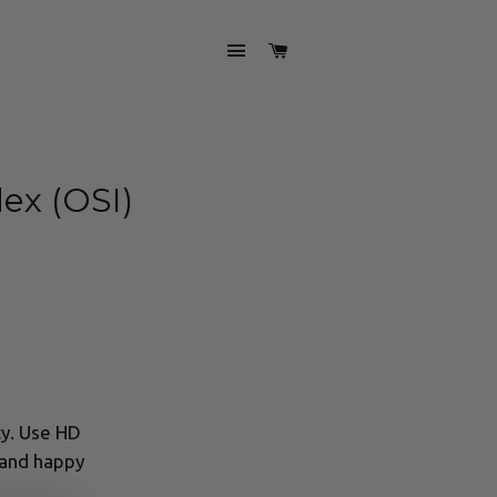
SITE NAVIGATION
CART
ex (OSI)
cy. Use HD
 and happy