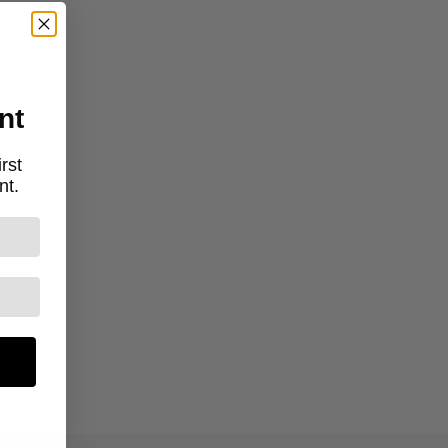
nt
rst
nt.