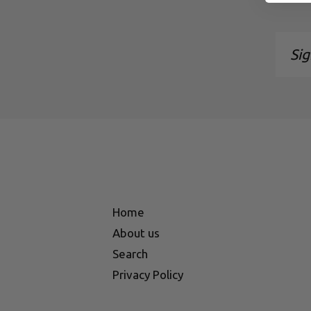
Sign
up
to
our
maili
list
Home
About us
Search
Privacy Policy