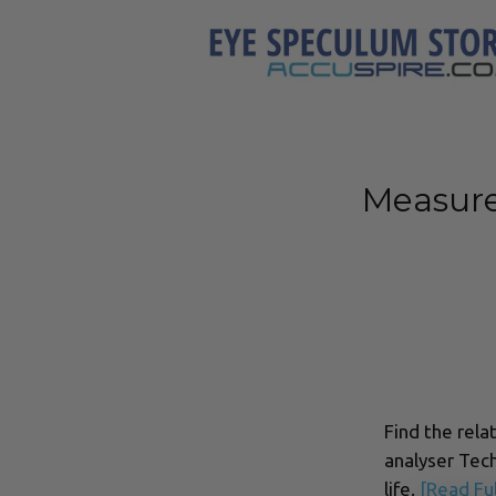
Measure
Find the rela
analyser Tech
life.
[Read Ful