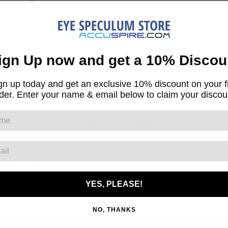
Blog Post Sponsored By
AccuSpire.Com
CTIVE SCATTER INDEX
ign Up now and get a 10% Discou
Tweet
gn up today and get an exclusive 10% discount on your fi
der. Enter your name & email below to claim your discou
← BACK TO NEWS
OR US
YES, PLEASE!
NO, THANKS