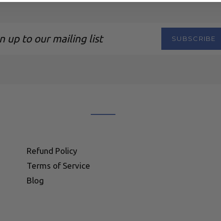
SUBSCRIBE
ng
Refund Policy
Terms of Service
Blog