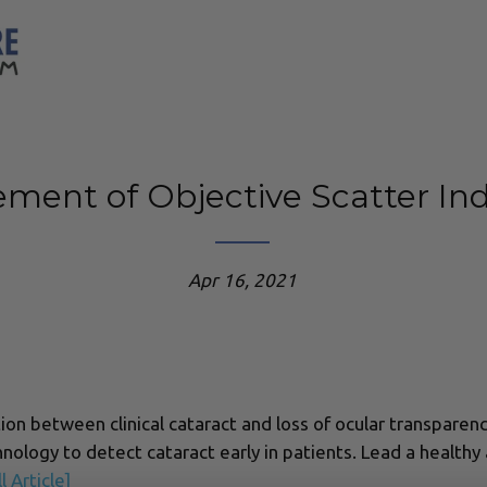
ment of Objective Scatter Ind
Apr 16, 2021
tion between clinical cataract and loss of ocular transparen
nology to detect cataract early in patients. Lead a healthy
l Article]