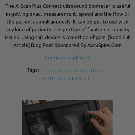
The A-Scan Plus Connect ultrasound biometer is useful
in getting exact measurement, speed and the flow of
the patients simultaneously. It can be put to use with
any kind of patients irrespective of fixation or opacity
issues. Using this device is a method of gain. [Read Full
Article] Blog Post Sponsored By AccuSpire.Com
Continue reading
Tags:
A-SCAN PLUS CONNECT
OPHTHALMOLOGIST