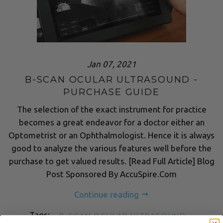
Jan 07, 2021
B-SCAN OCULAR ULTRASOUND -
PURCHASE GUIDE
The selection of the exact instrument for practice
becomes a great endeavor for a doctor either an
Optometrist or an Ophthalmologist. Hence it is always
good to analyze the various features well before the
purchase to get valued results. [Read Full Article] Blog
Post Sponsored By AccuSpire.Com
Continue reading
Tags:
B-SCAN OCULAR ULTRASOUND