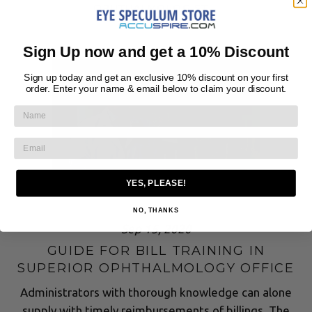
OPHTHALMOLOGIST
Sign Up now and get a 10% Discount
Sign up today and get an exclusive 10% discount on your first
order. Enter your name & email below to claim your discount.
YES, PLEASE!
NO, THANKS
Sep 15, 2020
GUIDE FOR BILL TRAINING IN
SUPERIOR OPHTHALMOLOGY OFFICE
Administrators with thorough knowledge can alone
supply with timely reimbursements of billings. The