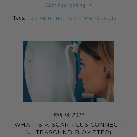
Continue reading
Tags:
3D PRINTING
OPHTHALMOLOGIST
Feb 18, 2021
WHAT IS A-SCAN PLUS CONNECT
(ULTRASOUND BIOMETER)