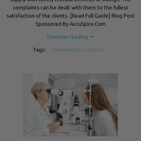
complaints can be dealt with them to the fullest
satisfaction of the clients. [Read Full Guide] Blog Post
Sponsored By AccuSpire.Com
Continue reading
Tags:
OPHTHALMOLOGIST