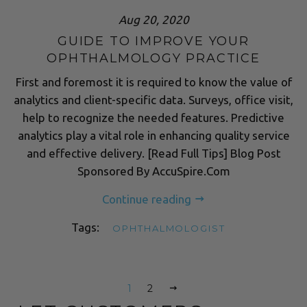
Aug 20, 2020
GUIDE TO IMPROVE YOUR
OPHTHALMOLOGY PRACTICE
First and foremost it is required to know the value of
analytics and client-specific data. Surveys, office visit,
help to recognize the needed features. Predictive
analytics play a vital role in enhancing quality service
and effective delivery. [Read Full Tips] Blog Post
Sponsored By AccuSpire.Com
Continue reading
Tags:
OPHTHALMOLOGIST
1
2