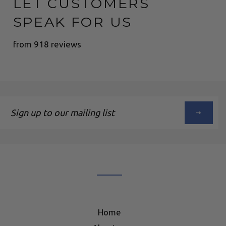
LET CUSTOMERS
SPEAK FOR US
from 918 reviews
Sign
up
to
our
mailing
list
Home