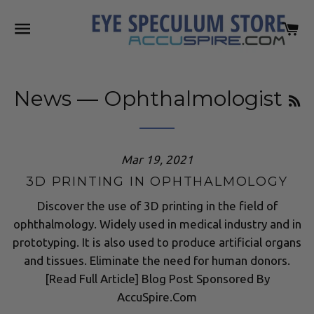
SITE NAVIGATION
C
R
News
— Ophthalmologist
Mar 19, 2021
3D PRINTING IN OPHTHALMOLOGY
Discover the use of 3D printing in the field of
ophthalmology. Widely used in medical industry and in
prototyping. It is also used to produce artificial organs
and tissues. Eliminate the need for human donors.
[Read Full Article] Blog Post Sponsored By
AccuSpire.Com