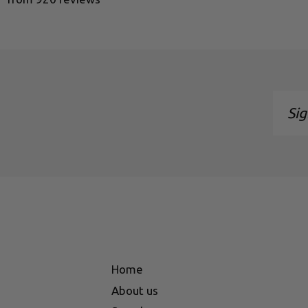
Sign
up
to
our
maili
list
Home
About us