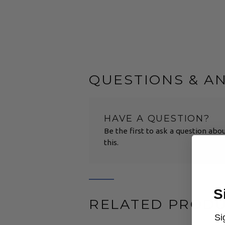
QUESTIONS & A
HAVE A QUESTION?
Be the first to ask a question abo
this.
S
RELATED PROD
Si