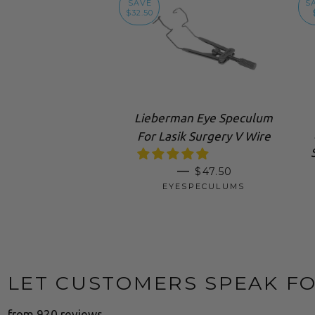
SAVE
S
$32.50
Lieberman Eye Speculum
For Lasik Surgery V Wire
SALE PRICE
—
$47.50
EYESPECULUMS
LET CUSTOMERS SPEAK F
from 920 reviews