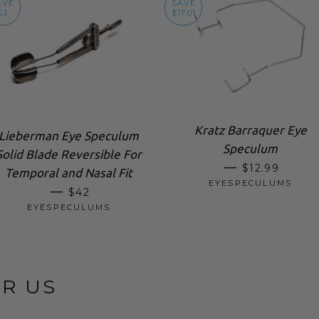
AVE
SAVE
$3
$17.01
Kratz Barraquer Eye
Lieberman Eye Speculum
Speculum
Solid Blade Reversible For
SALE PRICE
—
$12.99
Temporal and Nasal Fit
EYESPECULUMS
SALE PRICE
—
$42
EYESPECULUMS
OR US