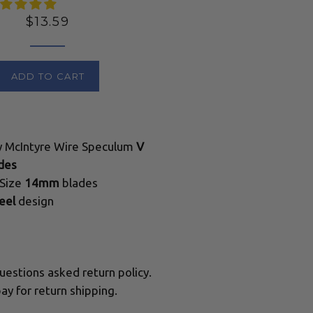
Regular
$13.59
price
ADD TO CART
ty McIntyre Wire Speculum
V
des
 Size
14mm
blades
eel
design
uestions asked return policy.
ay for return shipping.