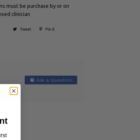
ums must be purchase by or on
nsed clinician
Tweet
Pin it
Ask a Question
nt
rst