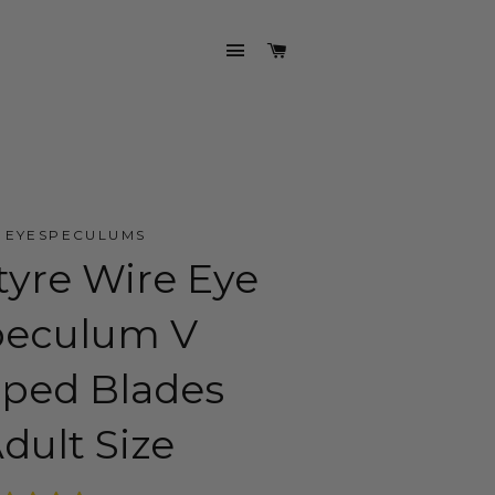
SITE NAVIGATION
CART
EYESPECULUMS
tyre Wire Eye
peculum V
ped Blades
dult Size