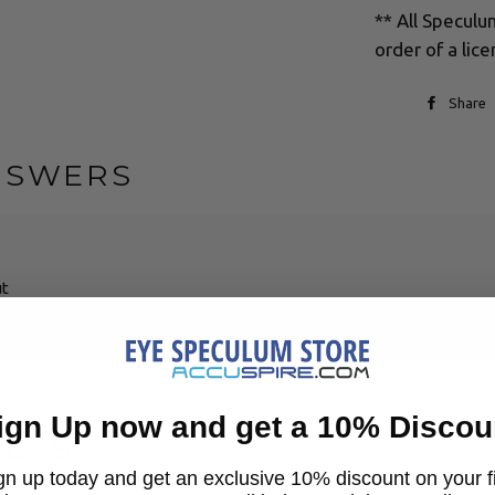
** All Specul
order of a lice
Share
NSWERS
ut
ign Up now and get a 10% Discou
UCTS
gn up today and get an exclusive 10% discount on your fi