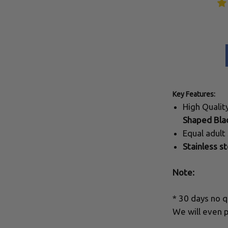
Key Features:
High Quali
Shaped Bla
Equal adult
Stainless st
Note:
* 30 days no q
We will even p