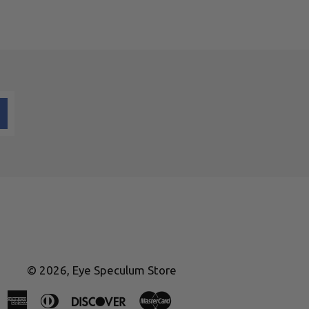
© 2026,
Eye Speculum Store
American
Diners
Discover
Master