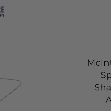
McIn
S
Sha
A