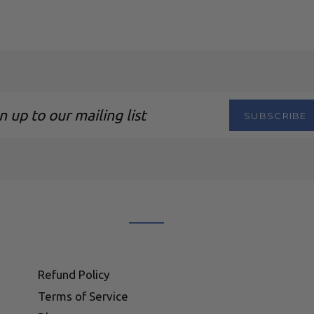
SUBSCRIBE
ng
Refund Policy
Terms of Service