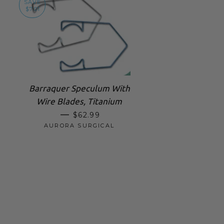
SAVE
$7.01
Barraquer Speculum With
Wire Blades, Titanium
SALE PRICE
—
$62.99
AURORA SURGICAL