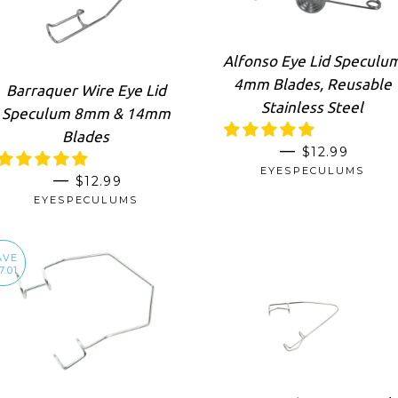
Alfonso Eye Lid Speculu
4mm Blades, Reusable
Barraquer Wire Eye Lid
Stainless Steel
Speculum 8mm & 14mm
Blades
REGULAR P
—
$12.99
EYESPECULUMS
REGULAR PRICE
—
$12.99
EYESPECULUMS
AVE
7.01