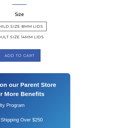
price
price
Size
HILD SIZE 8MM LIDS
ULT SIZE 14MM LIDS
ADD TO CART
on our Parent Store
or More Benefits
alty Program
 Shipping Over $250