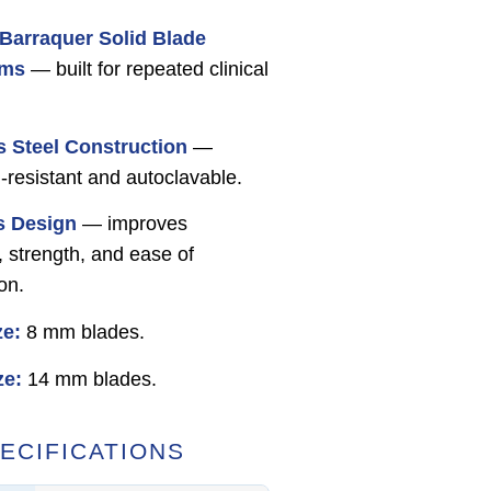
Barraquer Solid Blade
ums
— built for repeated clinical
s Steel Construction
—
-resistant and autoclavable.
s Design
— improves
y, strength, and ease of
ion.
ze:
8 mm blades.
ze:
14 mm blades.
ECIFICATIONS