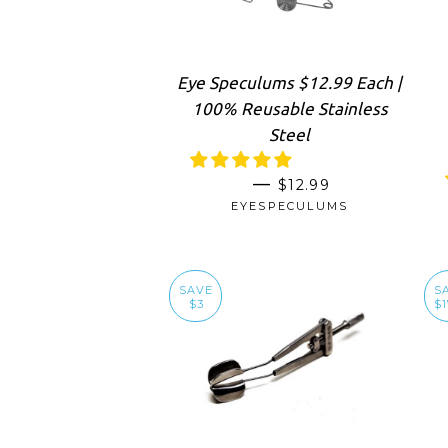
Eye Speculums $12.99 Each |
100% Reusable Stainless
Steel
SALE PRICE
—
$12.99
EYESPECULUMS
SAVE
S
$3
$1