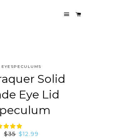
SITE NAVIGATION
CART
EYESPECULUMS
raquer Solid
ade Eye Lid
peculum
Regular
$35
Sale
$12.99