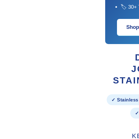
🏷 30+ 
Shop
J
STAI
✓ Stainless
✓
K