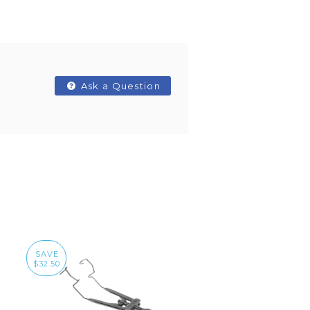
Ask a Question
SAVE
$32.50