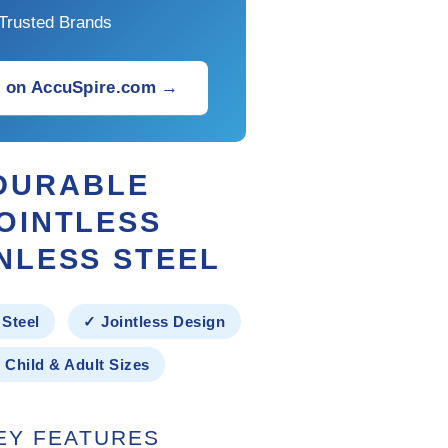
Trusted Brands
 on AccuSpire.com →
DURABLE
OINTLESS
NLESS STEEL
 Steel
✓ Jointless Design
 Child & Adult Sizes
EY FEATURES