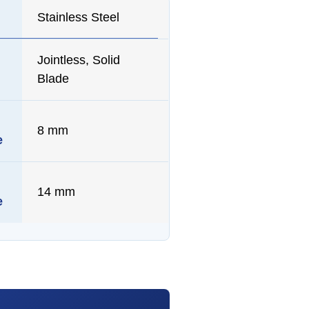
Stainless Steel
Jointless, Solid
Blade
8 mm
e
14 mm
e