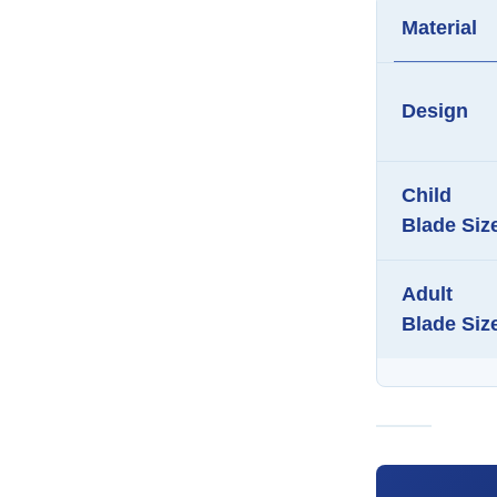
Material
Design
Child
Blade Siz
Adult
Blade Siz