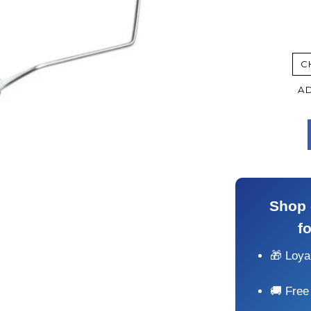
C
AD
Shop 
f
🎁 Loy
🚚 Free