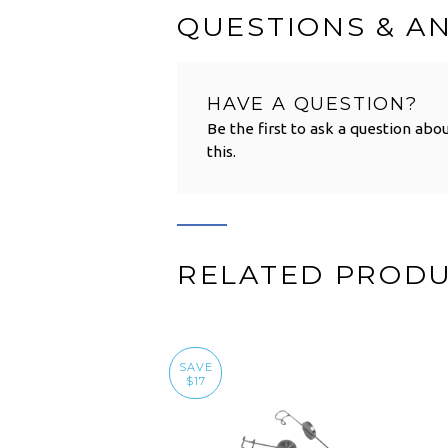
QUESTIONS & A
HAVE A QUESTION?
Be the first to ask a question abo
this.
RELATED PROD
SAVE
$17