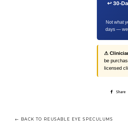
↩ 30-D
Not what y
days — we'l
⚠ Clinicia
be purchase
licensed cl
Share
← BACK TO REUSABLE EYE SPECULUMS