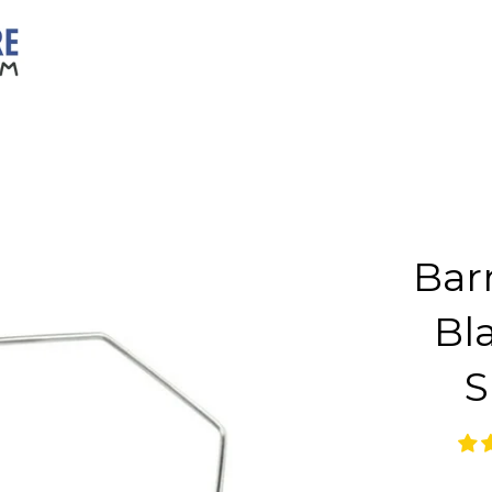
Bar
Bl
S