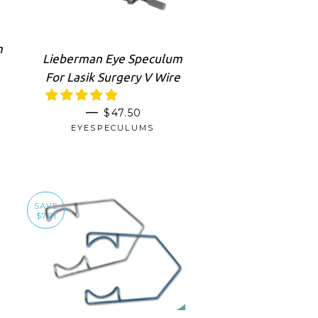
m
Lieberman Eye Speculum
For Lasik Surgery V Wire
SALE PRICE
—
$47.50
RICE
EYESPECULUMS
SAVE
$7.01