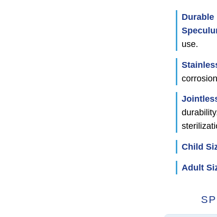
Durable 
Specul
use.
Stainles
corrosion
Jointles
durabilit
sterilizat
Child Si
Adult Si
SP