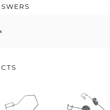
NSWERS
ut
UCTS