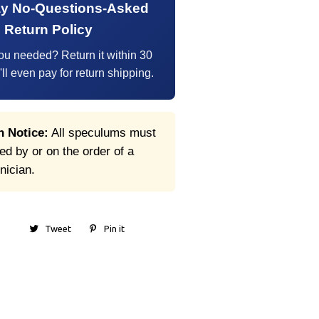
ay No-Questions-Asked
Return Policy
ou needed? Return it within 30
l even pay for return shipping.
n Notice:
All speculums must
d by or on the order of a
inician.
Tweet
Pin it