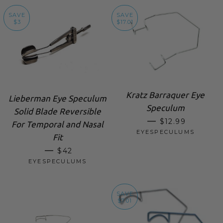
SAVE
SAVE
$3
$17.01
Kratz Barraquer Eye
Lieberman Eye Speculum
Speculum
Solid Blade Reversible
SALE PRICE
—
$12.99
For Temporal and Nasal
EYESPECULUMS
Fit
SALE PRICE
—
$42
EYESPECULUMS
SAVE
$7.01