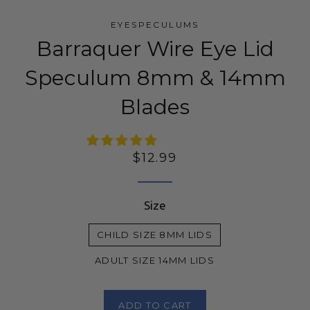
EYESPECULUMS
Barraquer Wire Eye Lid
Speculum 8mm & 14mm
Blades
Regular
$12.99
price
Size
CHILD SIZE 8MM LIDS
ADULT SIZE 14MM LIDS
ADD TO CART