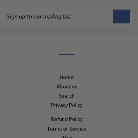
Sign
up
to
our
mailing
list
Home
About us
Search
Privacy Policy
Refund Policy
Terms of Service
Blog