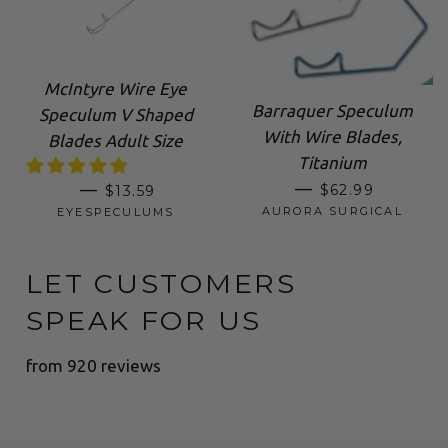
McIntyre Wire Eye
Barraquer Speculum
Speculum V Shaped
With Wire Blades,
Blades Adult Size
Titanium
SALE PRICE
REGULAR PRICE
—
—
$62.99
$13.59
AURORA SURGICAL
EYESPECULUMS
LET CUSTOMERS
SPEAK FOR US
from 920 reviews