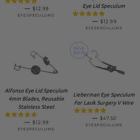
Eye Lid Speculum
SALE PRICE
—
$12.99
EYESPECULUMS
SALE PRICE
—
$12.99
EYESPECULUMS
SAVE
$32.50
Alfonso Eye Lid Speculum
Lieberman Eye Speculum
4mm Blades, Reusable
For Lasik Surgery V Wire
Stainless Steel
SALE PRICE
—
$47.50
REGULAR PRICE
—
$12.99
EYESPECULUMS
EYESPECULUMS