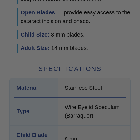
Open Blades
— provide easy access to the
cataract incision and phaco.
Child Size:
8 mm blades.
Adult Size:
14 mm blades.
SPECIFICATIONS
Material
Stainless Steel
Wire Eyelid Speculum
Type
(Barraquer)
Child Blade
8 mm