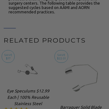
surgery centers. The following table provides the
suggested cycles based on AAMI and AORN
recommended practices.
RELATED PRODUCTS
SAVE
SAVE
$17
$22.01
Eye Speculums $12.99
Each | 100% Reusable
Stainless Steel
Barraquer Solid Blade