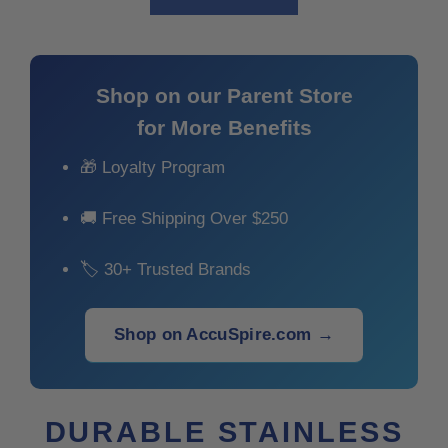
Shop on our Parent Store
for More Benefits
🎁 Loyalty Program
🚚 Free Shipping Over $250
🏷 30+ Trusted Brands
Shop on AccuSpire.com →
DURABLE STAINLESS