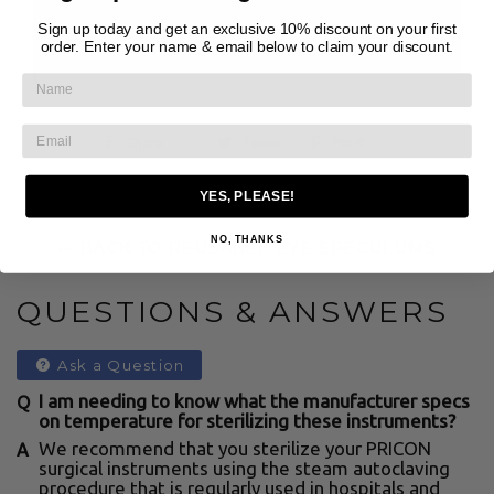
purchased by or on the order of a licensed
Sign up today and get an exclusive 10% discount on your first
order. Enter your name & email below to claim your discount.
clinician.
Share
Tweet
Pin it
YES, PLEASE!
NO, THANKS
← BACK TO REUSABLE EYE SPECULUMS
QUESTIONS & ANSWERS
Ask a Question
I am needing to know what the manufacturer specs
on temperature for sterilizing these instruments?
We recommend that you sterilize your PRICON
surgical instruments using the steam autoclaving
procedure that is regularly used in hospitals and