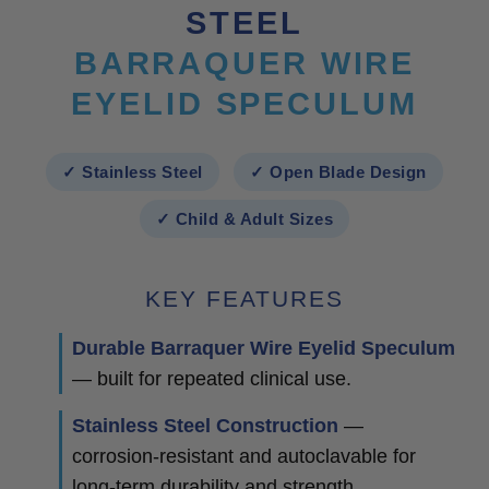
STEEL
BARRAQUER WIRE
EYELID SPECULUM
✓ Stainless Steel
✓ Open Blade Design
✓ Child & Adult Sizes
KEY FEATURES
Durable Barraquer Wire Eyelid Speculum
— built for repeated clinical use.
Stainless Steel Construction
—
corrosion-resistant and autoclavable for
long-term durability and strength.