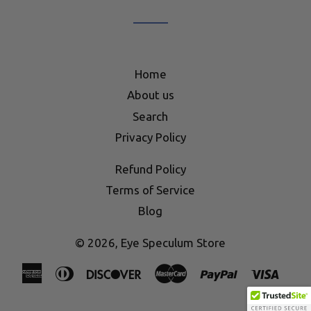
list
Home
About us
Search
Privacy Policy
Refund Policy
Terms of Service
Blog
© 2026,
Eye Speculum Store
American
Diners
Discover
Master
Paypal
Visa
Express
Club