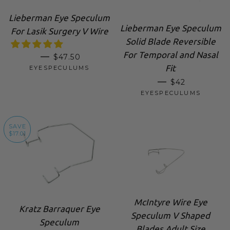
Lieberman Eye Speculum
Lieberman Eye Speculum
For Lasik Surgery V Wire
Solid Blade Reversible
For Temporal and Nasal
SALE PRICE
—
$47.50
Fit
EYESPECULUMS
SALE PRICE
—
$42
EYESPECULUMS
SAVE
$17.01
McIntyre Wire Eye
Kratz Barraquer Eye
Speculum V Shaped
Speculum
Blades Adult Size