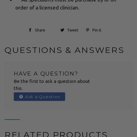
order of a licensed clinician.
Share
Tweet
Pin it
QUESTIONS & ANSWERS
HAVE A QUESTION?
Be the first to ask a question about
this.
Ask a Question
RELATED PRODUCTS