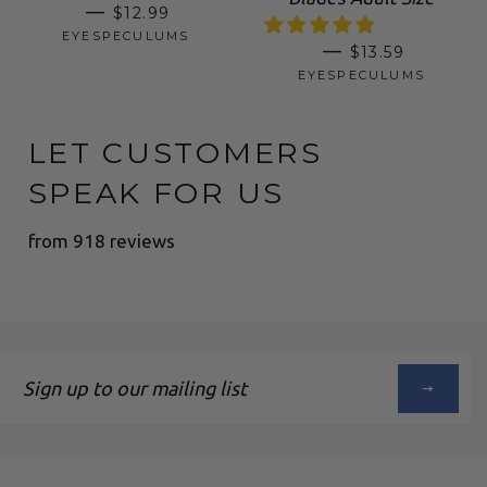
SALE PRICE
—
$12.99
EYESPECULUMS
REGULAR PRI
—
$13.59
EYESPECULUMS
LET CUSTOMERS
SPEAK FOR US
from 918 reviews
Sign
up
to
our
mailing