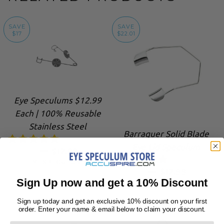
SAVE
SAVE
$17
$22.01
Eye Speculums $12.99
Each | 100% Reusable
Stainless Steel
Barraquer Solid Blade
Eye Lid Speculum
SALE PRICE
—
$12.99
EYESPECULUMS
SALE PRICE
—
$12.99
Sign Up now and get a 10% Discount
EYESPECULUMS
Sign up today and get an exclusive 10% discount on your first
order. Enter your name & email below to claim your discount.