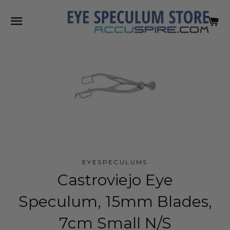
SITE NAVIGATION
C
EYESPECULUMS
Castroviejo Eye
Speculum, 15mm Blades,
7cm Small N/S