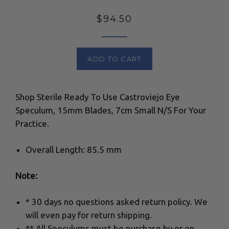
Regular
$94.50
price
ADD TO CART
Shop Sterile Ready To Use Castroviejo Eye
Speculum, 15mm Blades, 7cm Small N/S For Your
Practice.
Overall Length: 85.5 mm
Note:
* 30 days no questions asked return policy. We
will even pay for return shipping.
** All Speculums must be purchase by or on