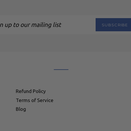
SUBSCRIBE
ng
Refund Policy
Terms of Service
Blog