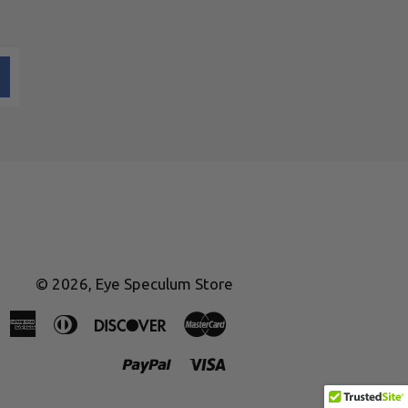
© 2026,
Eye Speculum Store
American
Diners
Discover
Master
Express
Club
Paypal
Visa