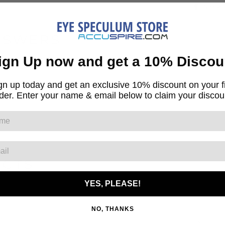
Share
NSWERS
ign Up now and get a 10% Discou
gn up today and get an exclusive 10% discount on your fi
ut
der. Enter your name & email below to claim your discou
UCTS
YES, PLEASE!
NO, THANKS
AVE
2.01