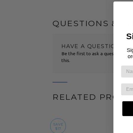
QUESTIONS & A
S
HAVE A QUESTION?
Si
Be the first to ask a question abo
or
this.
RELATED PROD
SAVE
S
$17
$2