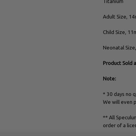
Titanium
Adult Size, 1
Child Size, 1
Neonatal Siz
Product Sold 
Note:
* 30 days no q
We will even p
** All Specul
order of a lice