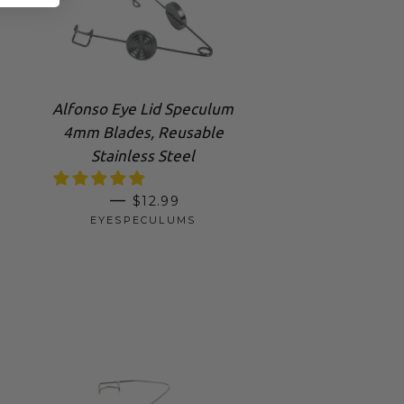
Alfonso Eye Lid Speculum
4mm Blades, Reusable
Stainless Steel
REGULAR PRICE
—
$12.99
EYESPECULUMS
RICE