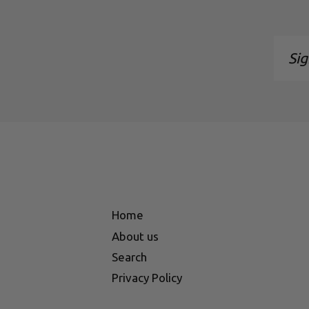
Sign
up
to
our
maili
list
Home
About us
Search
Privacy Policy