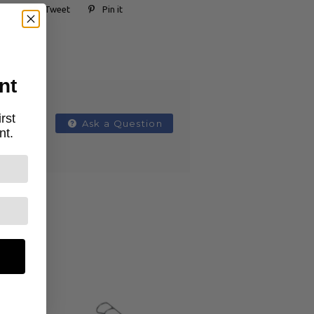
Tweet
Pin it
nt
rst
Ask a Question
nt.