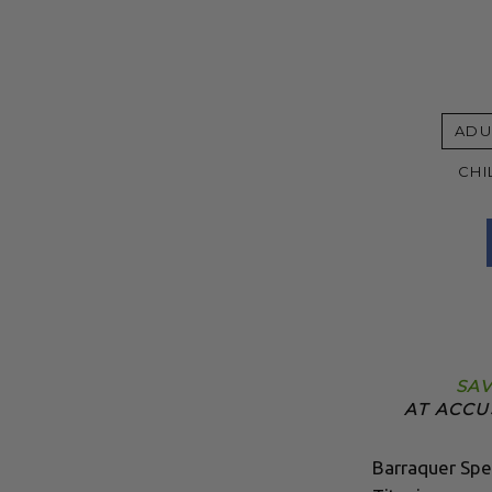
ADU
CHI
SAV
AT ACCU
Barraquer Spe