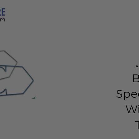
B
Spe
Wi