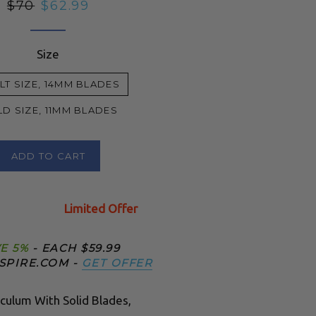
Regular
$70
Sale
$62.99
price
price
Size
LT SIZE, 14MM BLADES
LD SIZE, 11MM BLADES
ADD TO CART
Limited Offer
E 5%
- EACH $59.99
SPIRE.COM -
GET OFFER
culum With Solid Blades,