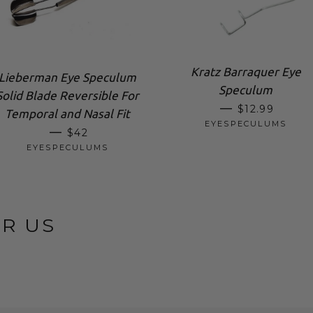
Kratz Barraquer Eye
Lieberman Eye Speculum
Speculum
Solid Blade Reversible For
SALE PRICE
—
$12.99
Temporal and Nasal Fit
EYESPECULUMS
SALE PRICE
—
$42
EYESPECULUMS
OR US