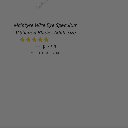
McIntyre Wire Eye Speculum
V Shaped Blades Adult Size
REGULAR PRICE
—
$13.59
EYESPECULUMS