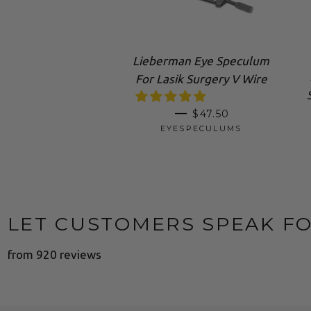
Lieberman Eye Speculum
For Lasik Surgery V Wire
SALE PRICE
—
$47.50
EYESPECULUMS
LET CUSTOMERS SPEAK F
from 920 reviews