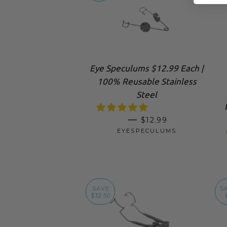
Eye Speculums $12.99 Each |
100% Reusable Stainless
Steel
SALE PRICE
—
$12.99
EYESPECULUMS
SAVE
S
$32.50