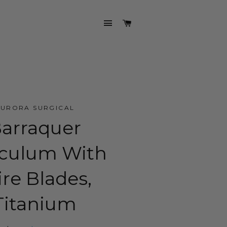
SITE NAVIGATION
CART
AURORA SURGICAL
arraquer
culum With
re Blades,
Titanium