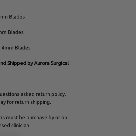
4mm Blades
1mm Blades
e, 4mm Blades
and Shipped by Aurora Surgical
uestions asked return policy.
ay for return shipping.
ums must be purchase by or on
nsed clinician