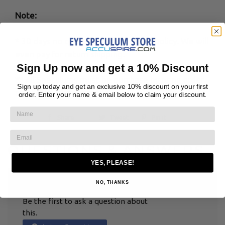
Note:
* 30 days no questions asked return policy. We will
even pay for return shipping.
Sign Up now and get a 10% Discount
** All Speculums must be purchase by or on order
Sign up today and get an exclusive 10% discount on your first
of a licensed clinician
order. Enter your name & email below to claim your discount.
Share
Tweet
Pin it
QUESTIONS & ANSWERS
YES, PLEASE!
NO, THANKS
HAVE A QUESTION?
Be the first to ask a question about
this.