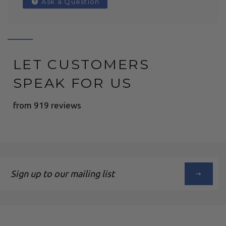
Ask a Question
LET CUSTOMERS
SPEAK FOR US
from 919 reviews
Sign
up
to
our
mailing