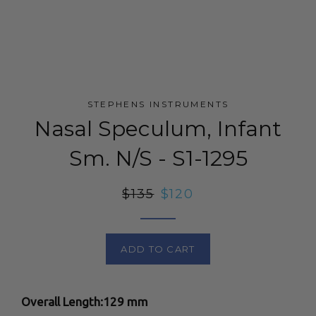
STEPHENS INSTRUMENTS
Nasal Speculum, Infant
Sm. N/S - S1-1295
Regular
$135
Sale
$120
price
price
ADD TO CART
Overall Length:129 mm