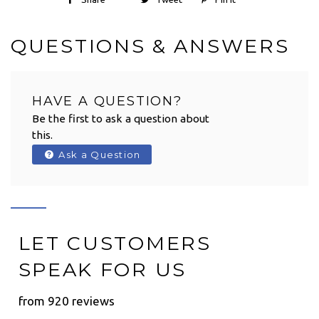
QUESTIONS & ANSWERS
HAVE A QUESTION?
Be the first to ask a question about
this.
Ask a Question
LET CUSTOMERS
SPEAK FOR US
from 920 reviews