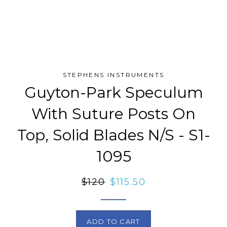
STEPHENS INSTRUMENTS
Guyton-Park Speculum
With Suture Posts On
Top, Solid Blades N/S - S1-
1095
Regular
$120
Sale
$115.50
price
price
ADD TO CART