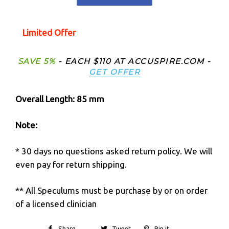
Limited Offer
SAVE 5%
- EACH $110 AT ACCUSPIRE.COM -
GET OFFER
Overall Length: 85
mm
Note:
* 30 days no questions asked return policy. We will
even pay for return shipping.
** All Speculums must be purchase by or on order
of a licensed clinician
Share
Tweet
Pin it