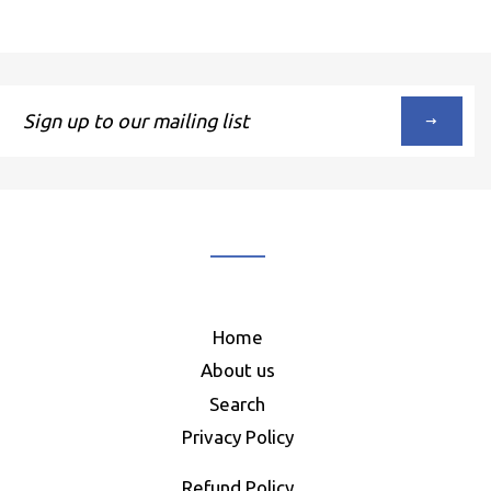
Sign
up
to
our
mailing
list
Home
About us
Search
Privacy Policy
Refund Policy