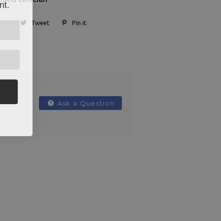
nt.
Tweet
Pin it
Ask a Question