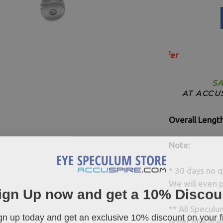
SA
AT ACCU
Overall Lengt
Note:
* 30 days no q
We will even p
ign Up now and get a 10% Discou
** All Specul
gn up today and get an exclusive 10% discount on your fi
order of a lice