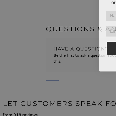
or
QUESTIONS & A
HAVE A QUESTION?
Be the first to ask a question abo
this.
LET CUSTOMERS SPEAK F
from 918 reviews