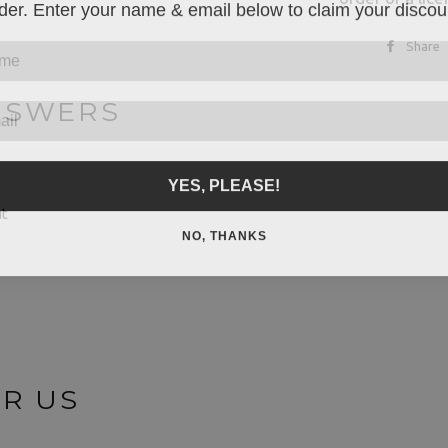
der. Enter your name & email below to claim your discou
Share
NSWERS
YES, PLEASE!
ut
NO, THANKS
OR US