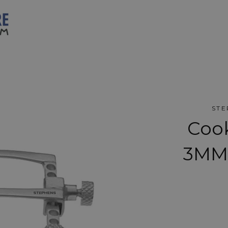
STE
Coo
3MM 