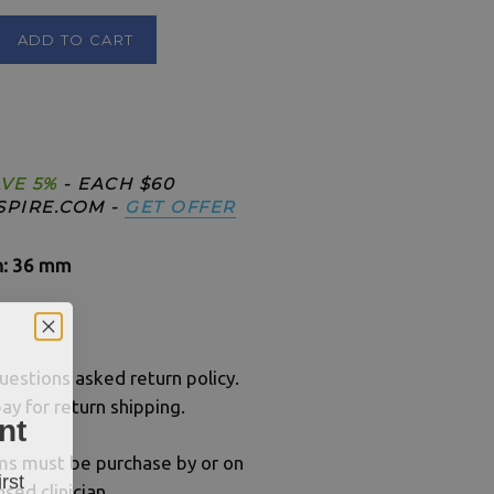
ADD TO CART
Limited Offer
VE 5%
- EACH $60
SPIRE.COM -
GET OFFER
h: 36 mm
uestions asked return policy.
ay for return shipping.
nt
ums must be purchase by or on
rst
nsed clinician