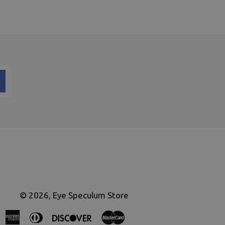
© 2026,
Eye Speculum Store
American
Diners
Discover
Master