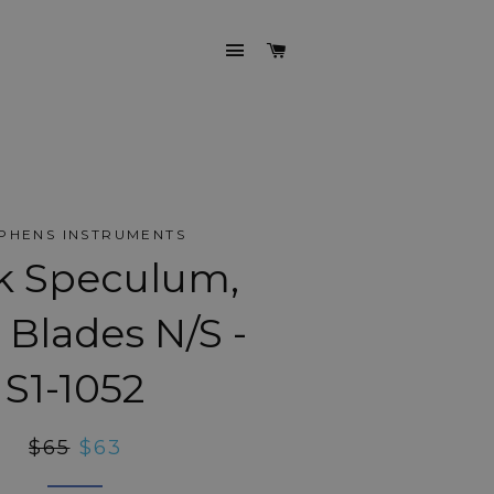
SITE NAVIGATION
CART
PHENS INSTRUMENTS
k Speculum,
Blades N/S -
S1-1052
Regular
$65
Sale
$63
price
price