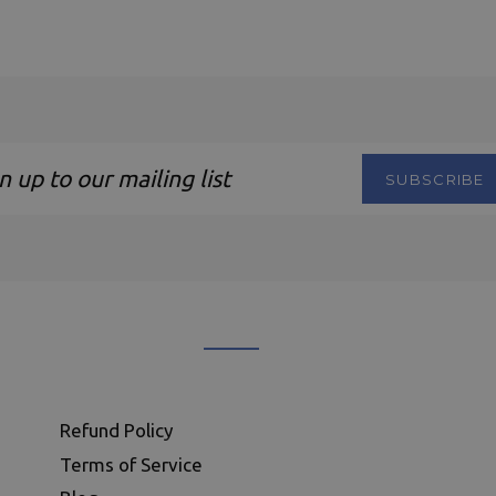
SUBSCRIBE
ng
Refund Policy
Terms of Service