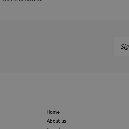
Sign
up
to
our
maili
list
Home
About us