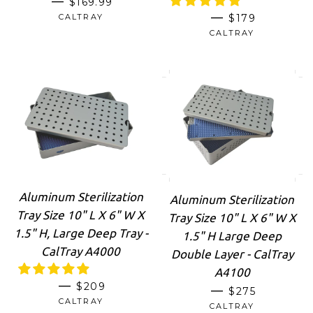
—
$169.99
REGULAR PRI
—
CALTRAY
$179
CALTRAY
Aluminum Sterilization
Aluminum Sterilization
Tray Size 10" L X 6" W X
Tray Size 10" L X 6" W X
1.5" H, Large Deep Tray -
1.5" H Large Deep
CalTray A4000
Double Layer - CalTray
A4100
REGULAR PRICE
—
$209
REGULAR PRI
—
$275
CALTRAY
CALTRAY