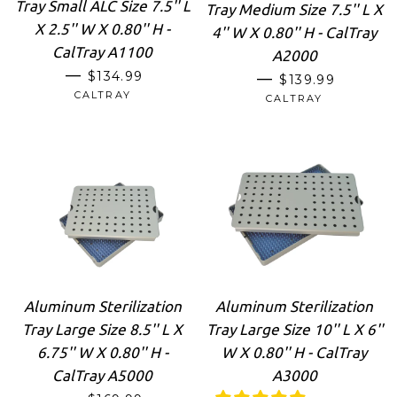
Tray Small ALC Size 7.5'' L
Tray Medium Size 7.5'' L X
X 2.5'' W X 0.80'' H -
4'' W X 0.80'' H - CalTray
CalTray A1100
A2000
REGULAR PRICE
—
$134.99
REGULAR PRIC
—
$139.99
CALTRAY
CALTRAY
Aluminum Sterilization
Aluminum Sterilization
Tray Large Size 8.5'' L X
Tray Large Size 10'' L X 6''
6.75'' W X 0.80'' H -
W X 0.80'' H - CalTray
CalTray A5000
A3000
REGULAR PRICE