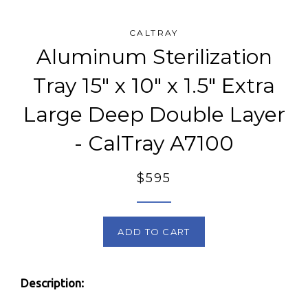
CALTRAY
Aluminum Sterilization
Tray 15" x 10" x 1.5" Extra
Large Deep Double Layer
- CalTray A7100
Regular
$595
price
ADD TO CART
Description: