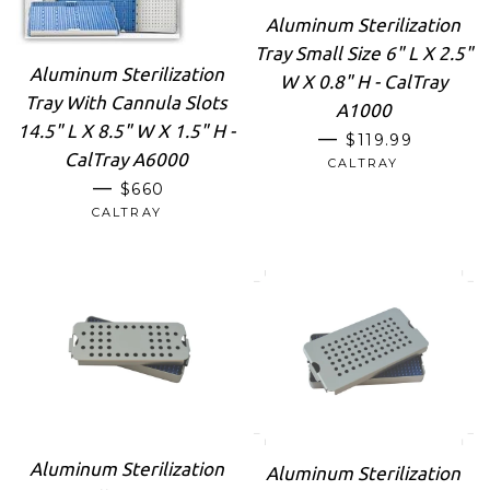
Aluminum Sterilization
Tray Small Size 6" L X 2.5"
Aluminum Sterilization
W X 0.8" H - CalTray
Tray With Cannula Slots
A1000
14.5" L X 8.5" W X 1.5" H -
REGULAR PRIC
—
$119.99
CalTray A6000
CALTRAY
REGULAR PRICE
—
$660
CALTRAY
Aluminum Sterilization
Aluminum Sterilization