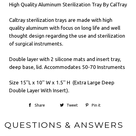
High Quality Aluminum Sterilization Tray By CalTray
Caltray sterilization trays are made with high
quality aluminum with focus on long life and well
thought design regarding the use and sterilization
of surgical instruments.
Double layer with 2 silicone mats and insert tray,
deep base, lid. Accommodates 50-70 Instruments
Size 15''L x 10'' W x 1.5'' H (Extra Large Deep
Double Layer With Insert).
Share
Tweet
Pin it
QUESTIONS & ANSWERS