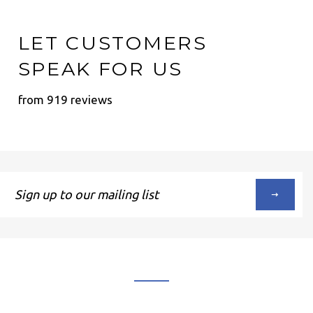
LET CUSTOMERS
SPEAK FOR US
from 919 reviews
Sign
up
to
our
mailing
list