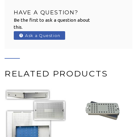
HAVE A QUESTION?
Be the first to ask a question about
this.
Ask a Question
RELATED PRODUCTS