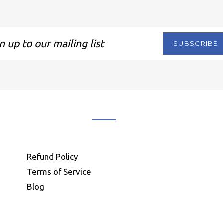
SUBSCRIBE
ng
Refund Policy
Terms of Service
Blog