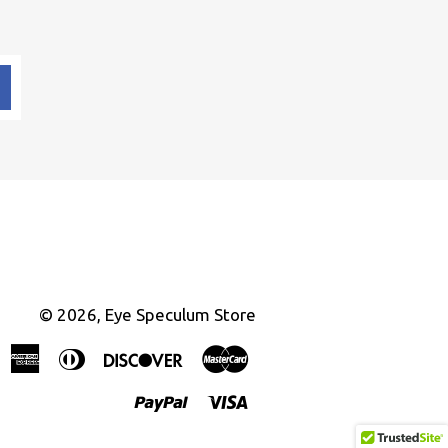
© 2026,
Eye Speculum Store
American
Diners
Discover
Master
Express
Club
Paypal
Visa