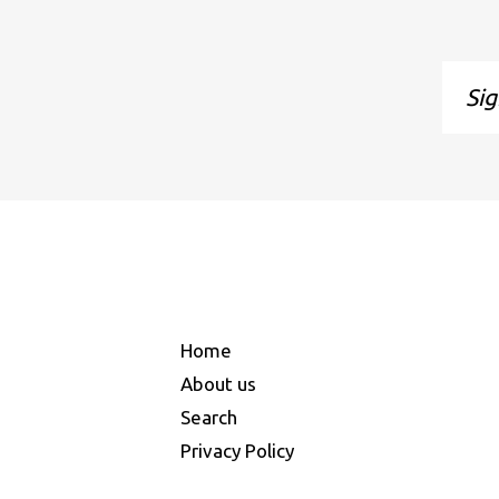
Sign
up
to
our
maili
list
Home
About us
Search
Privacy Policy