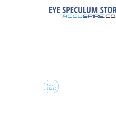
SAVE
$32.50