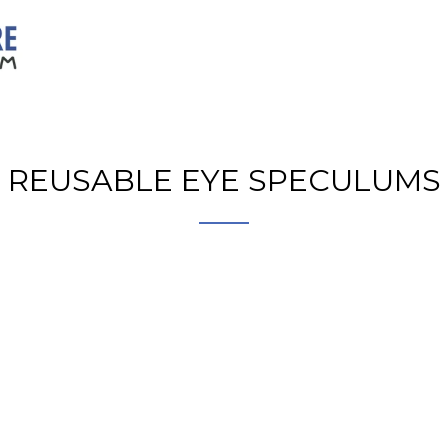
REUSABLE EYE SPECULUMS