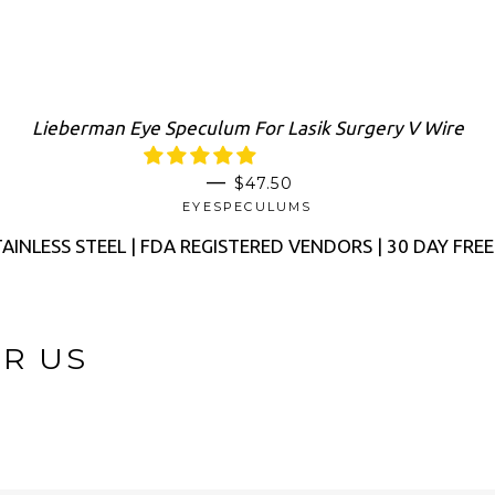
Lieberman Eye Speculum For Lasik Surgery V Wire
SALE PRICE
—
$47.50
EYESPECULUMS
AINLESS STEEL | FDA REGISTERED VENDORS | 30 DAY FRE
OR US