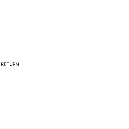
E RETURN