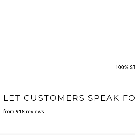
100% ST
LET CUSTOMERS SPEAK F
from 918 reviews