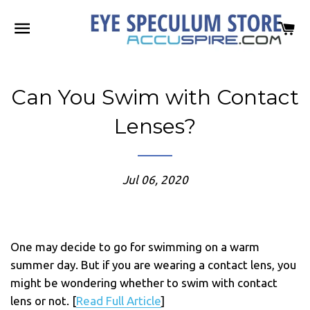
SITE NAVIGATION
C
Can You Swim with Contact
Lenses?
Jul 06, 2020
One may decide to go for swimming on a warm
summer day. But if you are wearing a contact lens, you
might be wondering whether to swim with contact
lens or not. [
Read Full Article
]