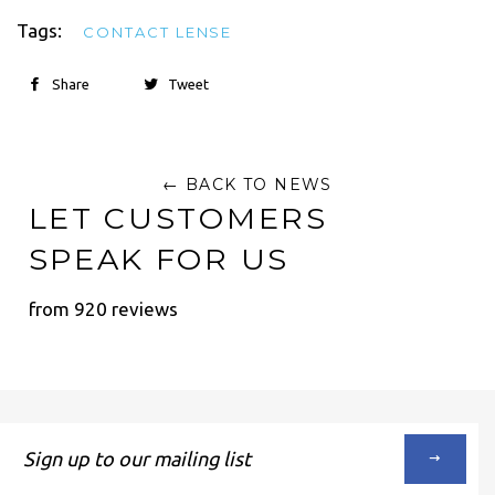
Tags:
CONTACT LENSE
Share
Tweet
← BACK TO NEWS
LET CUSTOMERS
SPEAK FOR US
from 920 reviews
Sign
up
to