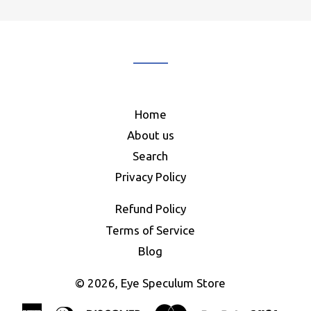
our
mailing
list
Home
About us
Search
Privacy Policy
Refund Policy
Terms of Service
Blog
© 2026,
Eye Speculum Store