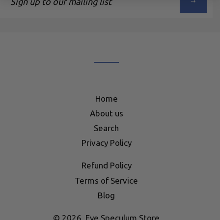
up
to
our
mailing
list
Home
About us
Search
Privacy Policy
Refund Policy
Terms of Service
Blog
© 2026,
Eye Speculum Store