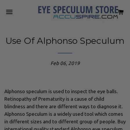
SITE NAVIGATION
C
Use Of Alphonso Speculum
Feb 06, 2019
Alphonso speculum is used to inspect the eye balls.
Retinopathy of Prematurity is a cause of child
blindness and there are different ways to diagnose it.
Alphonso Speculum is a widely used tool which comes
in different sizes and to different group of people. Buy
international quality standard Alphonso eye speculum