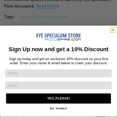
from Accuspire.
Read More
!
Tags:
ALPHONSO SPECULUM
Share
Tweet
Sign Up now and get a 10% Discount
← BACK TO NEWS
Sign up today and get an exclusive 10% discount on your first
LET CUSTOMERS
order. Enter your name & email below to claim your discount.
SPEAK FOR US
from 918 reviews
YES, PLEASE!
NO, THANKS
Sign