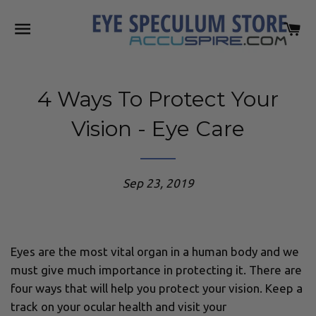
SITE NAVIGATION
C
4 Ways To Protect Your
Vision - Eye Care
Sep 23, 2019
Eyes are the most vital organ in a human body and we
must give much importance in protecting it. There are
four ways that will help you protect your vision. Keep a
track on your ocular health and visit your