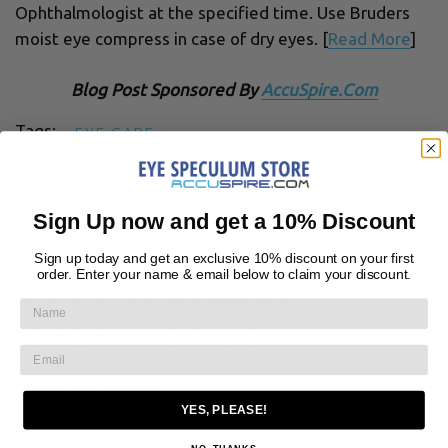
Ophthalmologist at the specified time. Use Bruders
moist eye compress in case of dry eyes. [
Read More
]
Blog Post Sponsored By
AccuSpire.Com
Tags:
EYE CARE
Share
Tweet
Sign Up now and get a 10% Discount
Sign up today and get an exclusive 10% discount on your first
← BACK TO NEWS
order. Enter your name & email below to claim your discount.
LET CUSTOMERS
SPEAK FOR US
from 920 reviews
YES, PLEASE!