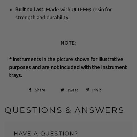
Built to Last
: Made with ULTEM® resin for
strength and durability.
NOTE:
* Instruments in the picture shown for illustrative
purposes and are not included with the instrument
trays.
Share
Tweet
Pin it
QUESTIONS & ANSWERS
HAVE A QUESTION?