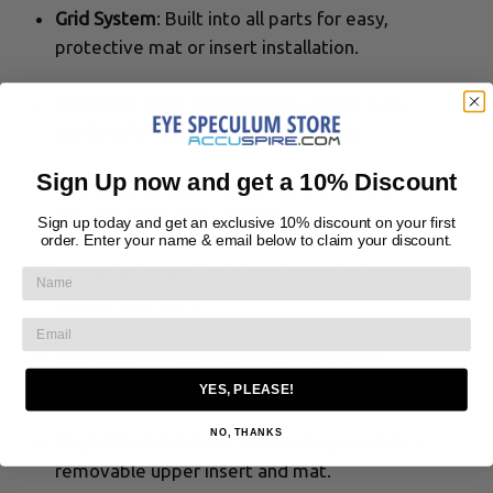
Grid System
: Built into all parts for easy,
protective mat or insert installation.
Stackable
: Feet and lid ridges enable safe
stacking for autoclaving and storage.
Sign Up now and get a 10% Discount
Non-Stick Surface
: Pebble-textured bases
prevent mats from sticking.
Sign up today and get an exclusive 10% discount on your first
order. Enter your name & email below to claim your discount.
Versatile Sizing
: Fits a wide range of instrument
shapes and sizes.
Sterilization Ready
: Compatible with all
standard sterilization methods.
YES, PLEASE!
NO, THANKS
Single/Double Levels
: Double trays include a
removable upper insert and mat.