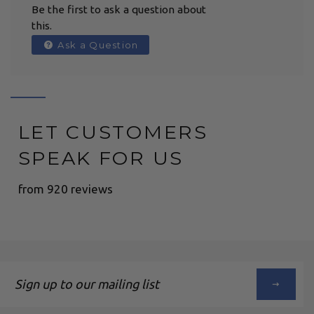
Be the first to ask a question about
this.
Ask a Question
LET CUSTOMERS
SPEAK FOR US
from 920 reviews
Sign
up
to