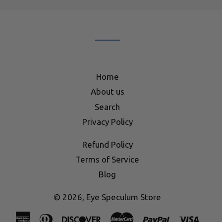
our
mailing
list
Home
About us
Search
Privacy Policy
Refund Policy
Terms of Service
Blog
© 2026,
Eye Speculum Store
American
Diners
Discover
Master
Paypal
Visa