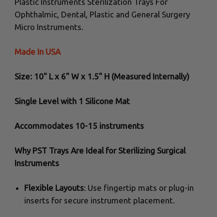
Plastic Instruments Sterilization Trays For
Ophthalmic, Dental, Plastic and General Surgery
Micro Instruments.
Made In USA
Size: 10" L x 6" W x 1.5" H (Measured Internally)
Single Level with 1 Silicone Mat
Accommodates 10-15 instruments
Why PST Trays Are Ideal for Sterilizing Surgical
Instruments
Flexible Layouts
: Use fingertip mats or plug-in
inserts for secure instrument placement.