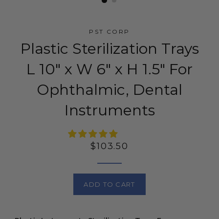
PST CORP
Plastic Sterilization Trays
L 10" x W 6" x H 1.5" For
Ophthalmic, Dental
Instruments
Regular
$103.50
price
ADD TO CART