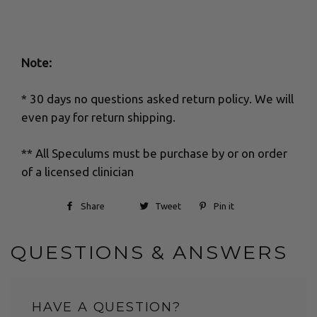
Note:
* 30 days no questions asked return policy. We will
even pay for return shipping.
** All Speculums must be purchase by or on order
of a licensed clinician
Share
Tweet
Pin it
QUESTIONS & ANSWERS
HAVE A QUESTION?