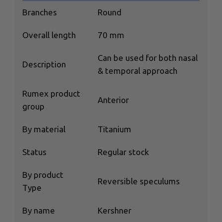
Branches
Round
Overall length
70 mm
Сan be used for both nasal
Description
& temporal approach
Rumex product
Anterior
group
By material
Titanium
Status
Regular stock
By product
Reversible speculums
Type
By name
Kershner