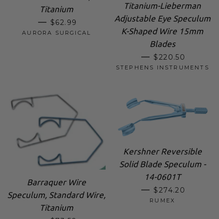
Titanium-Lieberman
Titanium
Adjustable Eye Speculum
SALE PRICE
—
$62.99
K-Shaped Wire 15mm
AURORA SURGICAL
Blades
SALE PRICE
—
$220.50
STEPHENS INSTRUMENTS
Kershner Reversible
Solid Blade Speculum -
14-0601T
Barraquer Wire
REGULAR PRIC
—
$274.20
Speculum, Standard Wire,
RUMEX
Titanium