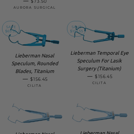
REGULAR PRICE
—
$73.50
AURORA SURGICAL
SAVE
SAVE
$65.55
$103.55
Lieberman Temporal Eye
Lieberman Nasal
Speculum For Lasik
Speculum, Rounded
Surgery (Titanium)
Blades, Titanium
SALE PRICE
—
$156.45
SALE PRICE
—
$156.45
CILITA
CILITA
Lieberman Nasal