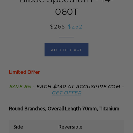
060T
Regular
$265
Sale
$252
price
price
ADD TO CART
Limited Offer
SAVE 5%
- EACH $240 AT ACCUSPIRE.COM -
GET OFFER
Round Branches, Overall Length 70mm, Titanium
Side
Reversible