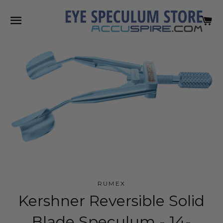
SITE NAVIGATION
C
RUMEX
Kershner Reversible Solid
Blade Speculum - 14-