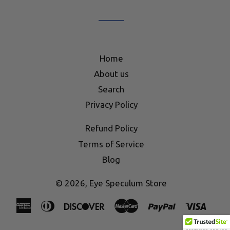
mailing
list
Home
About us
Search
Privacy Policy
Refund Policy
Terms of Service
Blog
© 2026,
Eye Speculum Store
American
Diners
Discover
Master
Paypal
Visa
Express
Club