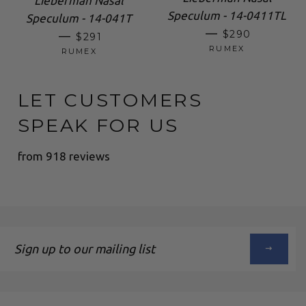
Lieberman Nasal
Speculum - 14-0411TL
Speculum - 14-041T
REGULAR PRI
—
REGULAR PRICE
$290
—
$291
RUMEX
RUMEX
LET CUSTOMERS
SPEAK FOR US
from 918 reviews
Sign
up
to
our