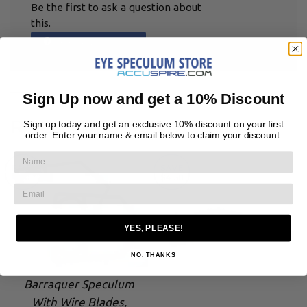
Be the first to ask a question about
this.
Ask a Question
Sign Up now and get a 10% Discount
RELATED PRODUCTS
Sign up today and get an exclusive 10% discount on your first
order. Enter your name & email below to claim your discount.
SAVE
SAVE
$7.01
$4.50
YES, PLEASE!
NO, THANKS
Barraquer Speculum
With Wire Blades,