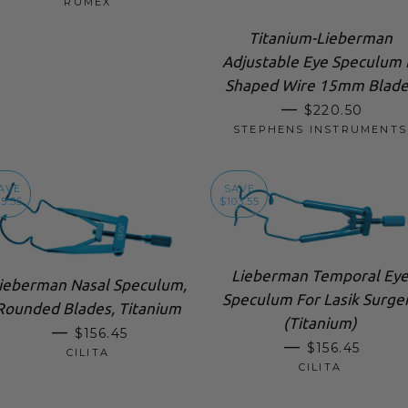
RUMEX
Titanium-Lieberman
Adjustable Eye Speculum 
Shaped Wire 15mm Blade
SALE PRICE
—
$220.50
STEPHENS INSTRUMENTS
AVE
SAVE
5.55
$103.55
Lieberman Temporal Ey
ieberman Nasal Speculum,
Speculum For Lasik Surge
Rounded Blades, Titanium
(Titanium)
SALE PRICE
—
$156.45
SALE PRICE
—
$156.45
CILITA
CILITA