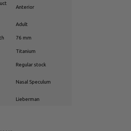
uct
Anterior
Adult
th
76 mm
Titanium
Regular stock
Nasal Speculum
Lieberman