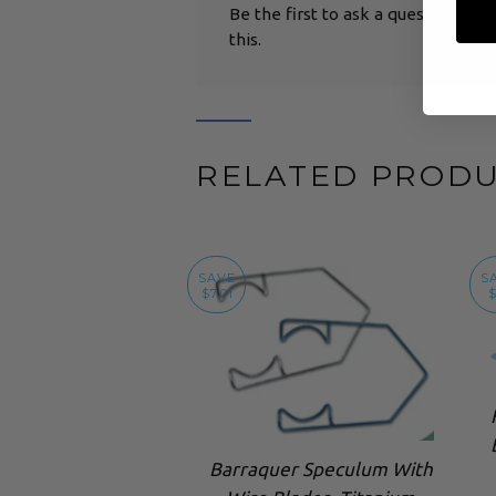
Be the first to ask a question abo
this.
RELATED PROD
SAVE
S
$7.01
$
Barraquer Speculum With