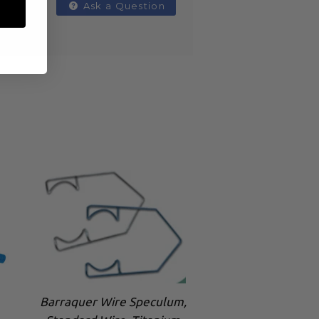
Ask a Question
Barraquer Wire Speculum,