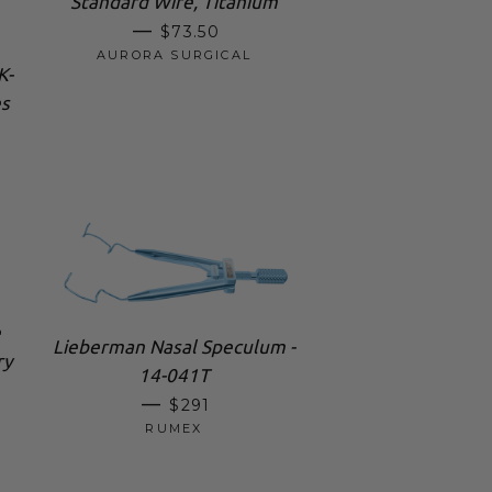
Standard Wire, Titanium
REGULAR PRICE
—
$73.50
AURORA SURGICAL
K-
s
e
Lieberman Nasal Speculum -
ry
14-041T
REGULAR PRICE
—
$291
RUMEX