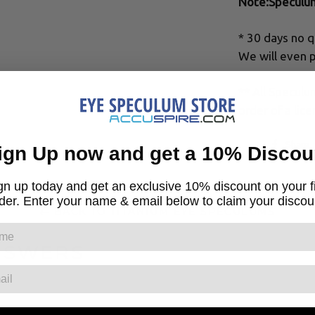
Note:Speculu
* 30 days no q
We will even p
** All Specul
order of a lice
Share
ign Up now and get a 10% Discou
gn up today and get an exclusive 10% discount on your fi
der. Enter your name & email below to claim your discou
← BACK TO TITANIUM EYE SPECULUMS
NSWERS