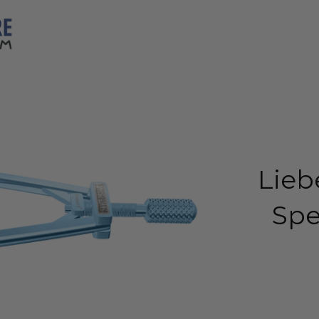
Lieb
Spe