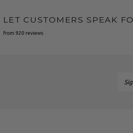
LET CUSTOMERS SPEAK F
from 920 reviews
Sign
up
to
our
maili
list