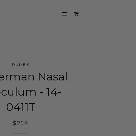
SITE NAVIGATION
CART
RUMEX
erman Nasal
culum - 14-
0411T
Regular
$254
price