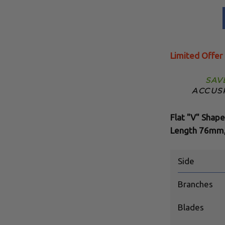
Limited Offer
SAV
ACCUS
Flat "V" Shape
Length 76mm,
Side
Branches
Blades