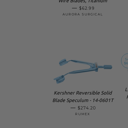
Wire Blades, Titanium
SALE PRICE
—
$62.99
AURORA SURGICAL
S
$6
L
Kershner Reversible Solid
Blade Speculum - 14-0601T
REGULAR PRICE
—
$274.20
RUMEX