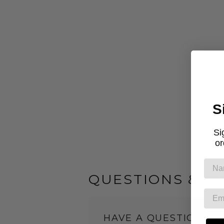
S
Si
or
QUESTIONS & A
HAVE A QUESTION?