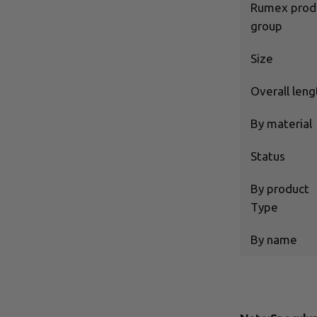
Rumex prod
group
Size
Overall leng
By material
Status
By product
Type
By name