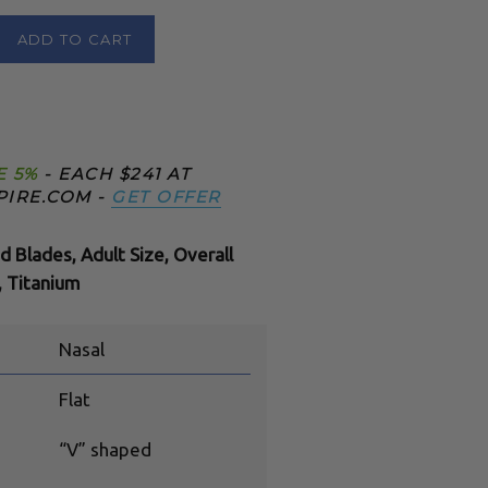
ADD TO CART
E 5%
- EACH $241 AT
PIRE.COM -
GET OFFER
d Blades, Adult Size, Overall
 Titanium
Nasal
Flat
“V” shaped