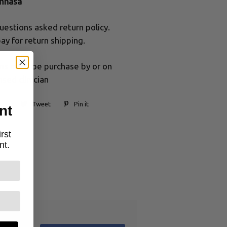
mnasa
uestions asked return policy.
ay for return shipping.
ums must be purchase by or on
nsed clinician
Tweet
Pin it
nt
rst
nt.